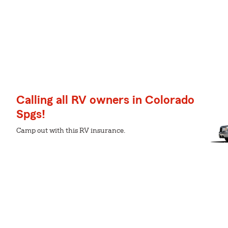
Calling all RV owners in Colorado
Spgs!
Camp out with this RV insurance.