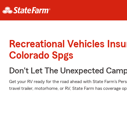
Recreational Vehicles Ins
Colorado Spgs
Don't Let The Unexpected Camp
Get your RV ready for the road ahead with State Farm's Pers
travel trailer, motorhome, or RV, State Farm has coverage opti