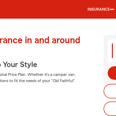
INSURANCE
urance in and around
 Your Style
onal Price Plan. Whether it's a camper van,
ons to fit the needs of your "Old Faithful".