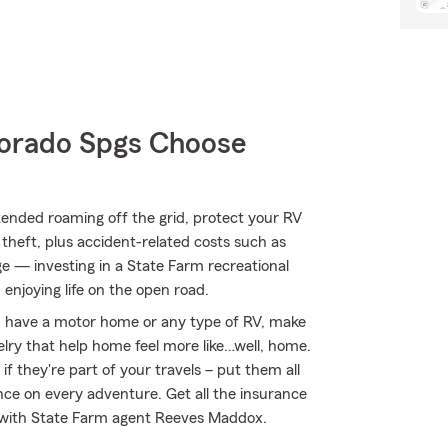
orado Spgs Choose
ended roaming off the grid, protect your RV
theft, plus accident-related costs such as
age — investing in a State Farm recreational
 enjoying life on the open road.
you have a motor home or any type of RV, make
welry that help home feel more like…well, home.
if they're part of your travels – put them all
nce on every adventure. Get all the insurance
d with State Farm agent Reeves Maddox.