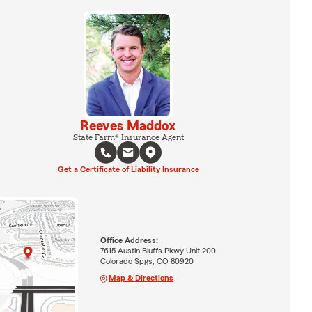
Reeves Maddox
State Farm® Insurance Agent
Get a Certificate of Liability Insurance
Office Address:
7615 Austin Bluffs Pkwy Unit 200
Colorado Spgs, CO 80920
Map & Directions