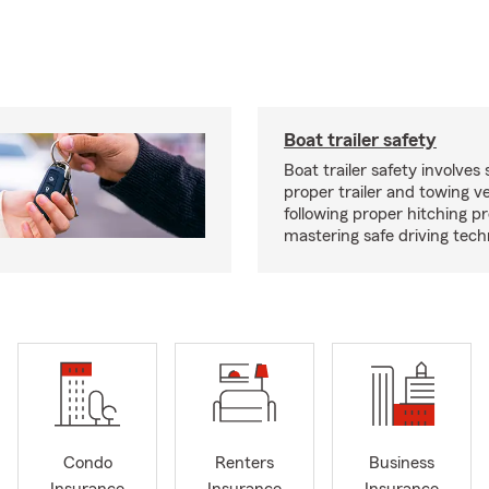
Boat trailer safety
Boat trailer safety involves 
proper trailer and towing ve
following proper hitching 
mastering safe driving tech
Condo
Renters
Business