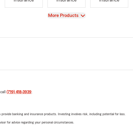
Insurance
Insurance
Insurance
View
More Products
 call
(719) 418-3939
.
rovide banking and insurance products. Investing involves risk, including potential for loss.
advisor for advice regarding your personal circumstances.