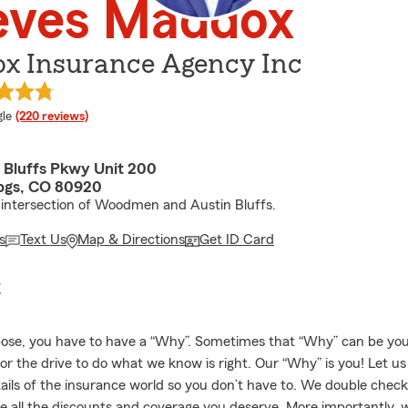
eves Maddox
x Insurance Agency Inc
e rating
le
(220 reviews)
n Bluffs Pkwy Unit 200
pgs, CO 80920
 intersection of Woodmen and Austin Bluffs.
s
Text Us
Map & Directions
Get ID Card
E
ose, you have to have a “Why”. Sometimes that “Why” can be your
 or the drive to do what we know is right. Our “Why” is you! Let u
tails of the insurance world so you don’t have to. We double chec
e all the discounts and coverage you deserve. More importantly, w