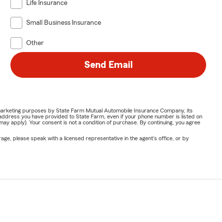
Life Insurance
Small Business Insurance
Other
Send Email
or marketing purposes by State Farm Mutual Automobile Insurance Company, its
address you have provided to State Farm, even if your phone number is listed on
y apply). Your consent is not a condition of purchase. By continuing, you agree
ge, please speak with a licensed representative in the agent's office, or by