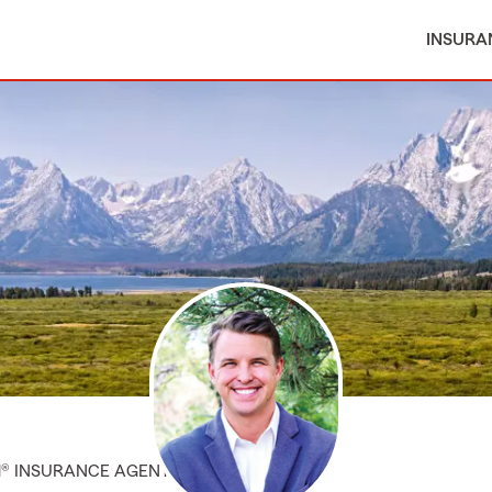
INSURA
M® INSURANCE AGENT