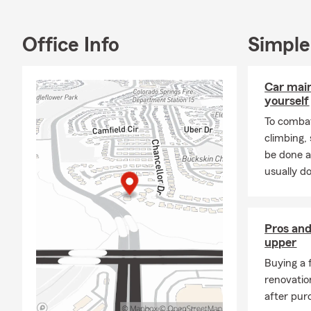
We understan
opportunitie
Office Info
Simple
we're here t
Whether it's 
Car mai
preparing fo
yourself
of the way.
To combat
climbing
be done a
usually do
Pros and
upper
Buying a 
renovatio
after pur