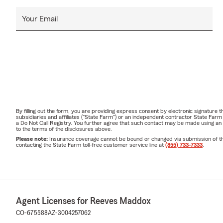
Your Email
By filling out the form, you are providing express consent by electronic signatur
subsidiaries and affiliates ("State Farm") or an independent contractor State Fa
a Do Not Call Registry. You further agree that such contact may be made using an
to the terms of the disclosures above.
Please note:
Insurance coverage cannot be bound or changed via submission of this 
contacting the State Farm toll-free customer service line at
(855) 733-7333
.
Agent Licenses for Reeves Maddox
CO-675588
AZ-3004257062