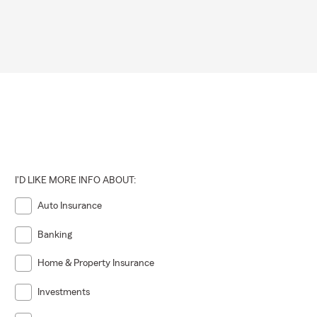
I'D LIKE MORE INFO ABOUT:
Auto Insurance
Banking
Home & Property Insurance
Investments