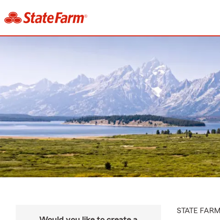
STATE FAR
Would you like to create a