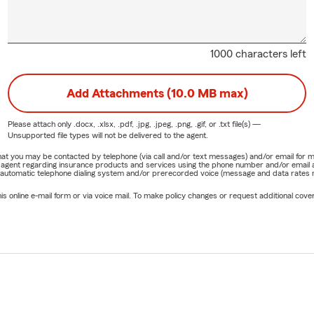
1000 characters left
Add Attachments (10.0 MB max)
Please attach only
.docx, .xlsx, .pdf, .jpg, .jpeg, .png, .gif, or .txt
file(s) —
Unsupported file types will not be delivered to the agent.
e that you may be contacted by telephone (via call and/or text messages) and/or email f
rm agent regarding insurance products and services using the phone number and/or email 
 automatic telephone dialing system and/or prerecorded voice (message and data rates ma
online e-mail form or via voice mail. To make policy changes or request additional covera