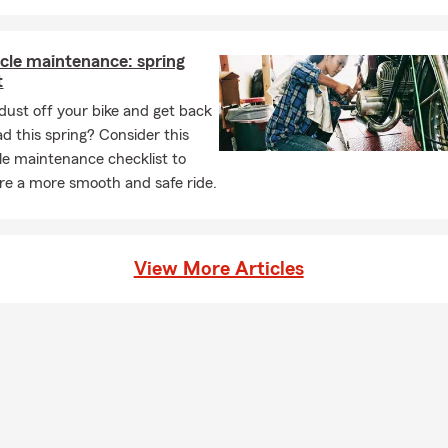
cle maintenance: spring
t
dust off your bike and get back
ad this spring? Consider this
e maintenance checklist to
re a more smooth and safe ride.
View More Articles