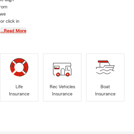
from
 we
or click in
worked with.
…Read More
nce, auto
a free quote!
eam member. I
or the people
including
 We’re
ver. My
Life
Rec Vehicles
Boat
ance,
Insurance
Insurance
Insurance
u embrace the
there’s an
rtunity to
nd, we remain
s.