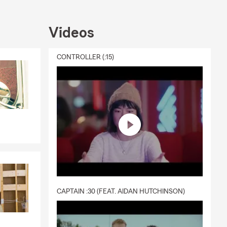
 and
s. That's why
Videos
t to you.
e summer, or
CONTROLLER (:15)
ou every step
CAPTAIN :30 (FEAT. AIDAN HUTCHINSON)