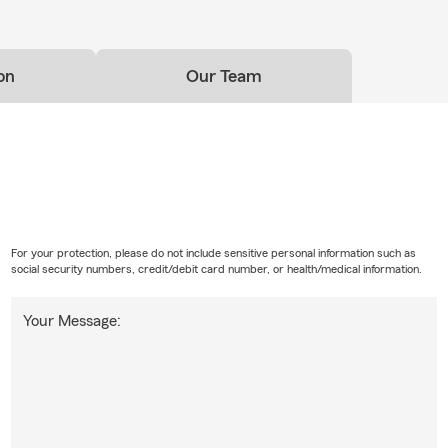
on
Our Team
For your protection, please do not include sensitive personal information such as
social security numbers, credit/debit card number, or health/medical information.
Your Message: