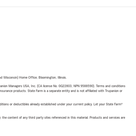
 Wisconsin) Home Office, Bloomington, Illinois.
upanion Managers USA, Inc. (CA license No. 0G22803, NPN 9588590). Terms and conditions
insurance products. State Farm is a separate entity and is not affiliated with Trupanion or
nditions or deductibles already established under your current policy. Let your State Farm®
, the content of any third party sites referenced in this material. Products and services are