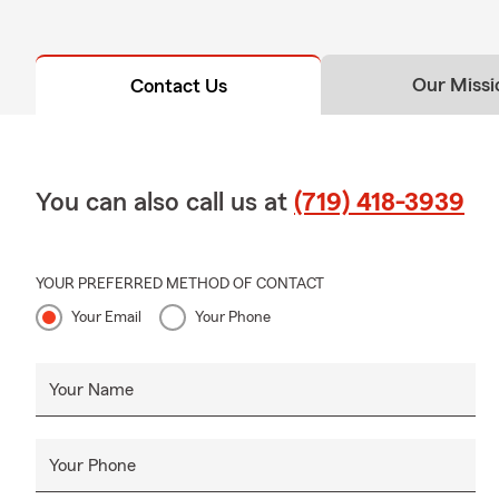
Our Missi
Contact Us
You can also call us at
(719) 418-3939
YOUR PREFERRED METHOD OF CONTACT
Your Email
Your Phone
Your Name
Your Phone