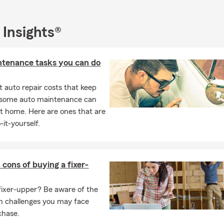
d that June in Colorado Springs can present its own set of risks
s, such as summer storms, increased travel, and outdoor activitie
 Insights®
o help you plan for the unexpected and protect what matters mos
reviewing your insurance policies, creating a financial plan for th
ntenance tasks you can do
r seasonal activities, we have the expertise and passion to guide y
 auto repair costs that keep
, some auto maintenance can
t home. Here are ones that are
-it-yourself.
 cons of buying a fixer-
fixer-upper? Be aware of the
n challenges you may face
chase.