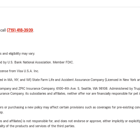
 call
(719) 418-3939
.
 and eligibility may vary.
ered by U.S. Bank National Association. Member FDIC.
license from Visa U.S.A. Inc.
sed in MA, NY, and WI) State Farm Life and Accident Assurance Company (Licensed in New York and
e Company and ZPIC Insurance Company, 6100-4th Ave. S, Seattle, WA 98108. Administered by Tr
nce Company, its subsidiaries and affiliates, neither offer nor are financially responsible for pet 
riers or purchasing a new policy may affect certain provisions such as coverages for pre-existing co
ep.
 affiliates) is not responsible for, and does not endorse or approve, either implicitly or explicitly
ity of the products and services of the third parties.