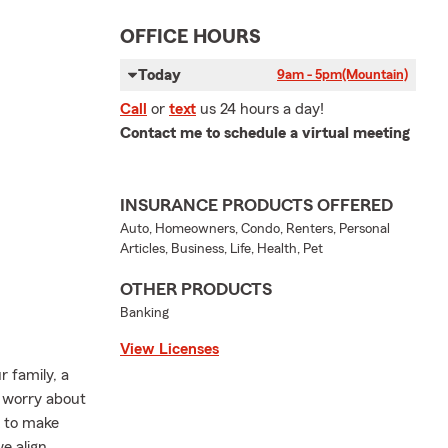
OFFICE HOURS
Today
9am - 5pm
(Mountain)
Call
or
text
us 24 hours a day!
Contact me to schedule a virtual meeting
INSURANCE PRODUCTS OFFERED
Auto, Homeowners, Condo, Renters, Personal
Articles, Business, Life, Health, Pet
OTHER PRODUCTS
Banking
View Licenses
 family, a
s worry about
k to make
e align