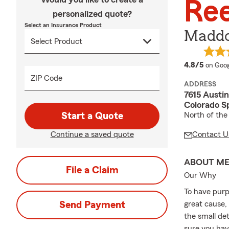
Re
personalized quote?
Select an Insurance Product
Maddo
averag
4.8/5
on Goog
ZIP Code
ADDRESS
7615 Austi
Colorado S
Start a Quote
North of the
Continue a saved quote
Contact U
ABOUT M
File a Claim
Our Why
To have purp
Send Payment
great cause,
the small de
sure you hav