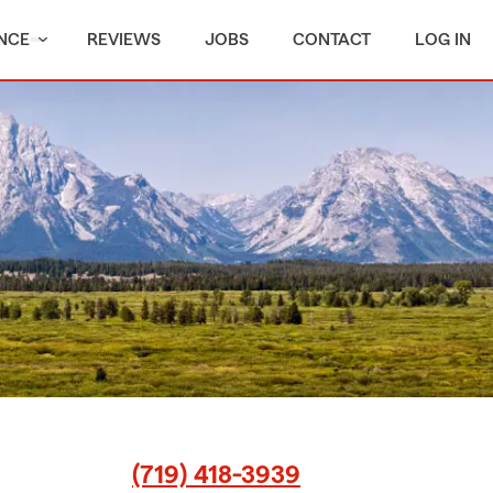
NCE
REVIEWS
JOBS
CONTACT
LOG IN
(719) 418-3939