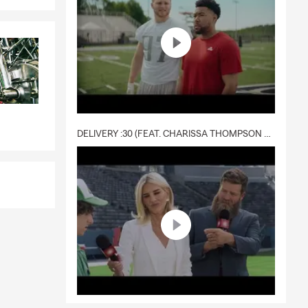
DELIVERY :30 (FEAT. CHARISSA THOMPSON & RYAN FITZPATRICK)