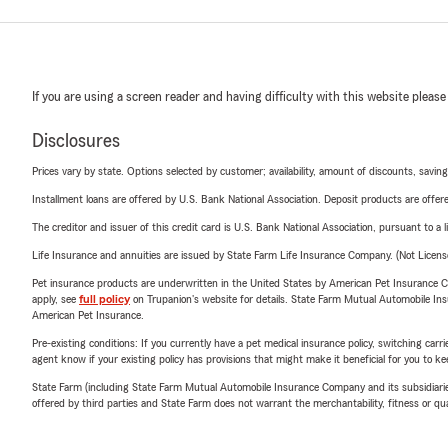
If you are using a screen reader and having difficulty with this website please
Disclosures
Prices vary by state. Options selected by customer; availability, amount of discounts, savings
Installment loans are offered by U.S. Bank National Association. Deposit products are off
The creditor and issuer of this credit card is U.S. Bank National Association, pursuant to a 
Life Insurance and annuities are issued by State Farm Life Insurance Company. (Not Licen
Pet insurance products are underwritten in the United States by American Pet Insuranc
apply, see
full policy
on Trupanion's website for details. State Farm Mutual Automobile Insura
American Pet Insurance.
Pre-existing conditions: If you currently have a pet medical insurance policy, switching car
agent know if your existing policy has provisions that might make it beneficial for you to ke
State Farm (including State Farm Mutual Automobile Insurance Company and its subsidiaries and
offered by third parties and State Farm does not warrant the merchantability, fitness or qual