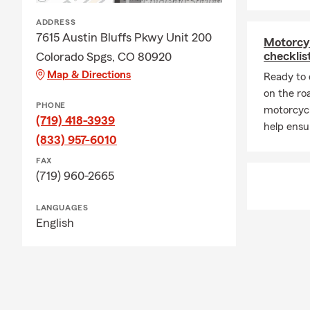
ADDRESS
7615 Austin Bluffs Pkwy Unit 200
Motorcy
checklis
Colorado Spgs, CO 80920
Map & Directions
Ready to 
on the ro
PHONE
motorcycl
(719) 418-3939
help ensu
(833) 957-6010
FAX
(719) 960-2665
LANGUAGES
English