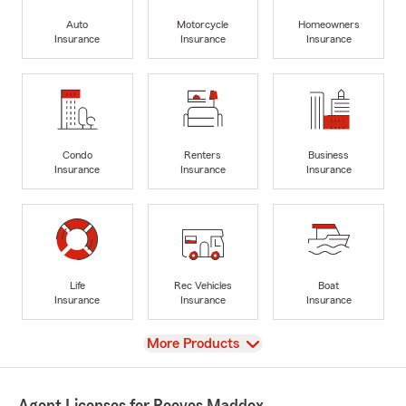
Auto
Motorcycle
Homeowners
Insurance
Insurance
Insurance
Condo
Renters
Business
Insurance
Insurance
Insurance
Life
Rec Vehicles
Boat
Insurance
Insurance
Insurance
View
More Products