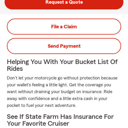
Request a Quote
File a Claim
Send Payment
Helping You With Your Bucket List Of
Rides
Don't let your motorcycle go without protection because
your wallet's feeling a little light. Get the coverage you
want without draining your budget on insurance. Ride
away with confidence and a little extra cash in your
pocket to fuel your next adventure.
See If State Farm Has Insurance For
Your Favorite Cruiser