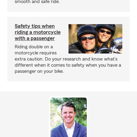
smooth and safe ride.
Safety tips when
riding a motorcycle
with a passenger
Riding double on a
motorcycle requires
extra caution. Do your research and know what’s
different when it comes to safety when you have a
passenger on your bike.