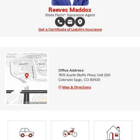
Reeves Maddox
State Farm® Insurance Agent
Get a Certificate of Liability Insurance
Office Address:
7615 Austin Bluffs Pkwy Unit 200
Colorado Spgs, CO 80920
Map & Directions