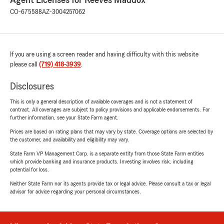
Agent Licenses for Reeves Maddox
CO-675588
AZ-3004257062
If you are using a screen reader and having difficulty with this website
please call
(719) 418-3939
.
Disclosures
This is only a general description of available coverages and is not a statement of
contract. All coverages are subject to policy provisions and applicable endorsements. For
further information, see your State Farm agent.
Prices are based on rating plans that may vary by state. Coverage options are selected by
the customer, and availability and eligibility may vary.
State Farm VP Management Corp. is a separate entity from those State Farm entities
which provide banking and insurance products. Investing involves risk, including
potential for loss.
Neither State Farm nor its agents provide tax or legal advice. Please consult a tax or legal
advisor for advice regarding your personal circumstances.