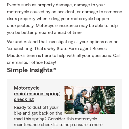
Events such as property damage, damage to your
motorcycle caused by an accident, or damage to someone
else's property when riding your motorcycle happen
unexpectedly. Motorcycle insurance may be able to help
you be better prepared ahead of time.
We understand that investigating all your options can be
'exhaust'-ing. That's why State Farm agent Reeves
Maddox's team is here to help with all your questions. Call
or email our office today!
Simple Insights®
Motorcycle
maintenance: spring
checklist
Ready to dust off your
bike and get back on the
road this spring? Consider this motorcycle
maintenance checklist to help ensure a more