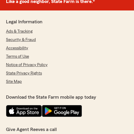
Like a good neighbor, State Farm is there.®
Legal Information
Ads & Tracking
Security & Fraud
Accessibility
Terms of Use
Notice of Privacy Policy
State Privacy Rights
Site Map
Download the State Farm mobile app today
Give Agent Reeves a call