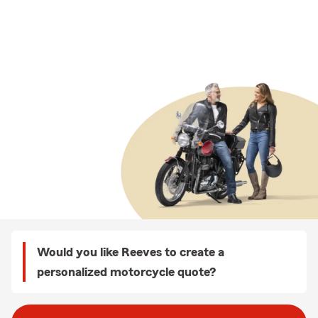
Would you like Reeves to create a
personalized motorcycle quote?