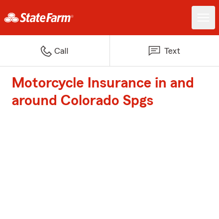
Call
Text
Motorcycle Insurance in and
around Colorado Spgs